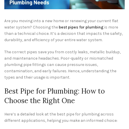
Are you moving into a new home or renewing your current flat
water system? Choosing the
best pipes for plumbing
is more
than a technical choice. It’s a decision that impacts the safety,
durability, and efficiency of your entire water system.
The correct pipes save you from costly leaks, metallic buildup,
and maintenance headaches. Poor-quality or mismatched
plumbing pipe fittings can cause pressure issues,
contamination, and early failures. Hence, understanding the
types and their usage is important.
Best Pipe for Plumbing: How to
Choose the Right One
Here’s a detailed look at the best pipe for plumbing across
different applications, helping you make an informed choice: