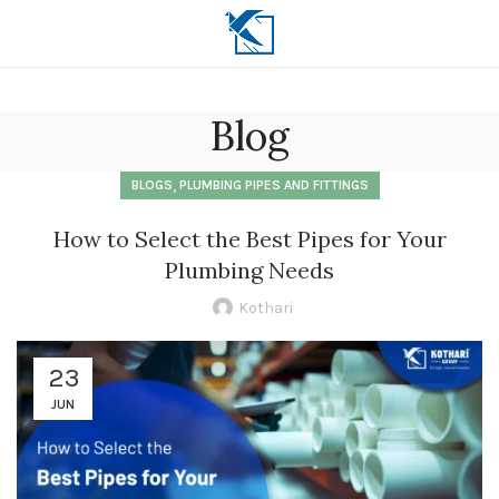
Blog
,
BLOGS
PLUMBING PIPES AND FITTINGS
How to Select the Best Pipes for Your
Plumbing Needs
Kothari
23
JUN