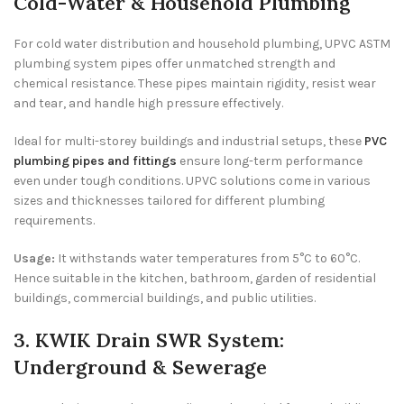
Cold-Water & Household Plumbing
For cold water distribution and household plumbing, UPVC ASTM
plumbing system pipes offer unmatched strength and
chemical resistance. These pipes maintain rigidity, resist wear
and tear, and handle high pressure effectively.
Ideal for multi-storey buildings and industrial setups, these
PVC
plumbing pipes and fittings
ensure long-term performance
even under tough conditions. UPVC solutions come in various
sizes and thicknesses tailored for different plumbing
requirements.
Usage:
It withstands water temperatures from 5°C to 60°C.
Hence suitable in the kitchen, bathroom, garden of residential
buildings, commercial buildings, and public utilities.
3. KWIK Drain SWR System:
Underground & Sewerage