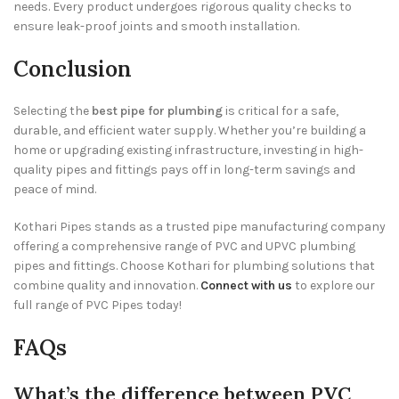
needs. Every product undergoes rigorous quality checks to
ensure leak-proof joints and smooth installation.
Conclusion
Selecting the
best pipe for plumbing
is critical for a safe,
durable, and efficient water supply. Whether you’re building a
home or upgrading existing infrastructure, investing in high-
quality pipes and fittings pays off in long-term savings and
peace of mind.
Kothari Pipes stands as a trusted pipe manufacturing company
offering a comprehensive range of PVC and UPVC plumbing
pipes and fittings. Choose Kothari for plumbing solutions that
combine quality and innovation.
Connect with us
to explore our
full range of PVC Pipes today!
FAQs
What’s the difference between PVC