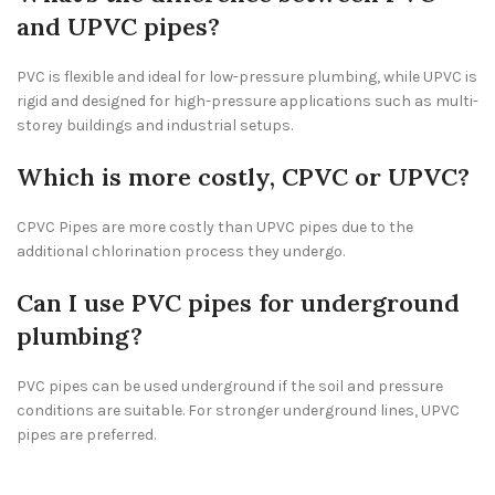
and UPVC pipes?
PVC is flexible and ideal for low-pressure plumbing, while UPVC is
rigid and designed for high-pressure applications such as multi-
storey buildings and industrial setups.
Which is more costly, CPVC or UPVC?
CPVC Pipes are more costly than UPVC pipes due to the
additional chlorination process they undergo.
Can I use PVC pipes for underground
plumbing?
PVC pipes can be used underground if the soil and pressure
conditions are suitable. For stronger underground lines, UPVC
pipes are preferred.