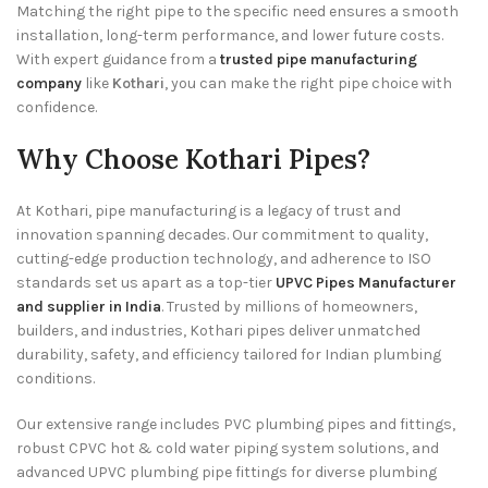
Matching the right pipe to the specific need ensures a smooth
installation, long-term performance, and lower future costs.
With expert guidance from a
trusted pipe manufacturing
company
like
Kothari
, you can make the right pipe choice with
confidence.
Why Choose Kothari Pipes?
At Kothari, pipe manufacturing is a legacy of trust and
innovation spanning decades. Our commitment to quality,
cutting-edge production technology, and adherence to ISO
standards set us apart as a top-tier
UPVC Pipes Manufacturer
and supplier in India
. Trusted by millions of homeowners,
builders, and industries, Kothari pipes deliver unmatched
durability, safety, and efficiency tailored for Indian plumbing
conditions.
Our extensive range includes PVC plumbing pipes and fittings,
robust CPVC hot & cold water piping system solutions, and
advanced UPVC plumbing pipe fittings for diverse plumbing