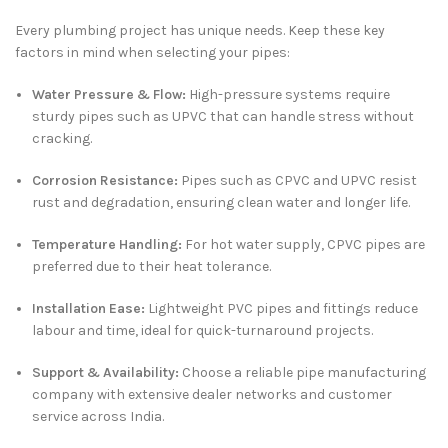
Every plumbing project has unique needs. Keep these key
factors in mind when selecting your pipes:
Water Pressure & Flow:
High-pressure systems require
sturdy pipes such as UPVC that can handle stress without
cracking.
Corrosion Resistance:
Pipes such as CPVC and UPVC resist
rust and degradation, ensuring clean water and longer life.
Temperature Handling:
For hot water supply, CPVC pipes are
preferred due to their heat tolerance.
Installation Ease:
Lightweight PVC pipes and fittings reduce
labour and time, ideal for quick-turnaround projects.
Support & Availability:
Choose a reliable pipe manufacturing
company with extensive dealer networks and customer
service across India.