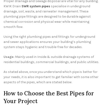
Proper drainage and sewage disposal are vital for any building.
KWIK Drain
SWR system pipes
specialise in underground
drainage, soil, waste, and rainwater management. These
plumbing pipe fittings are designed to be durable against
chemical corrosion and physical wear while maintaining
smooth flow.
Using the right plumbing pipes and fittings for underground
and sewer applications ensures your building’s plumbing
system stays hygienic and trouble-free for decades.
Usage:
Mainly used in
Inside & outside drainage systems of
residential buildings, commercial buildings, and public utilities.
As stated above, once you understand which pipe is better for
your needs, it is also important to get familiar with some other
aspects of the pipes, which are stated below.
How to Choose the Best Pipes for
Your Project