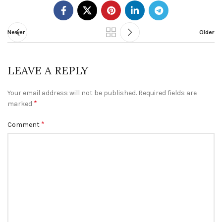
Newer
Older
LEAVE A REPLY
Your email address will not be published.
Required fields are
*
marked
*
Comment