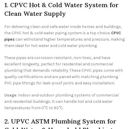
1. CPVC Hot & Cold Water System for
Clean Water Supply
For delivering clean and safe water inside homes and buildings,
the CPVC hot & cold water piping system is a top choice.
CPVC
pipes
can withstand higher temperatures and pressure, making
them ideal for hot water and cold water plumbing.
These pipes are corrosion-resistant, non-toxic, and have
excellent longevity, perfect for residential and commercial
plumbing that demands reliability. These CPVC pipes come with
quality certifications and are paired with matching plumbing
PVC pipe fittings for leak-proof joints and easy installation.
Usage
: Indoor and outdoor plumbing systems of commercial
and residential buildings. It can handle hot and cold water
temperatures from 0°C to 93°C.
2. UPVC ASTM Plumbing System for