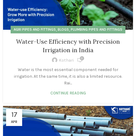
,
,
AGRI PIPES AND FITTINGS
BLOGS
PLUMBING PIPES AND FITTINGS
Water-Use Efficiency with Precision
Irrigation in India
0
Kothari
Water is the most essential component needed for
irrigation. At the same time, it is also a limited resource.
Rai...
CONTINUE READING
17
APR