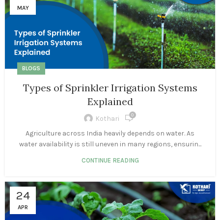
MAY
BLOGS
Types of Sprinkler Irrigation Systems
Explained
0
Kothari
Agriculture across India heavily depends on water. As
water availability is still uneven in many regions, ensurin...
CONTINUE READING
24
APR