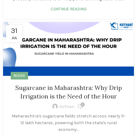
CONTINUE READING
31
JUL
BLOGS
Sugarcane in Maharashtra: Why Drip
Irrigation is the Need of the Hour
0
Kothari
Maharashtra's sugarcane fields stretch across nearly 11–
12 lakh hectares, powering both the state's rural
economy...