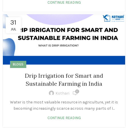
CONTINUE READING
31
JUL
BLOGS
Drip Irrigation for Smart and
Sustainable Farming in India
0
Kothari
Water is the most valuable resource in agriculture, yet it is
becoming increasingly scarce across many parts of I...
CONTINUE READING