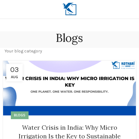
Blogs
Your blog category
03
AUG
BLOGS
Water Crisis in India: Why Micro
Irrigation Is the Key to Sustainable