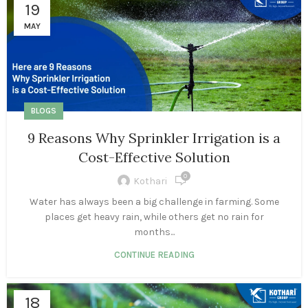
19
MAY
BLOGS
9 Reasons Why Sprinkler Irrigation is a
Cost-Effective Solution
0
Kothari
Water has always been a big challenge in farming. Some
places get heavy rain, while others get no rain for
months...
CONTINUE READING
18