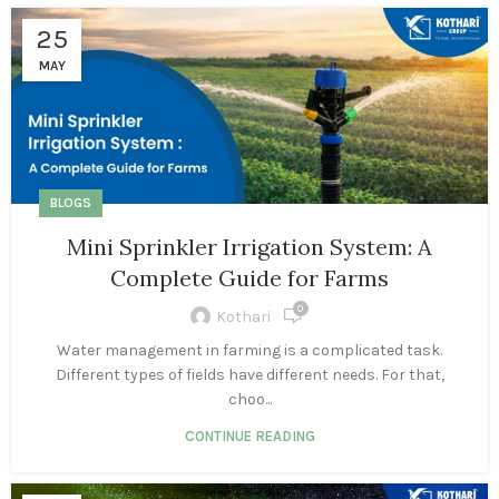
25
MAY
BLOGS
Mini Sprinkler Irrigation System: A
Complete Guide for Farms
0
Kothari
Water management in farming is a complicated task.
Different types of fields have different needs. For that,
choo...
CONTINUE READING