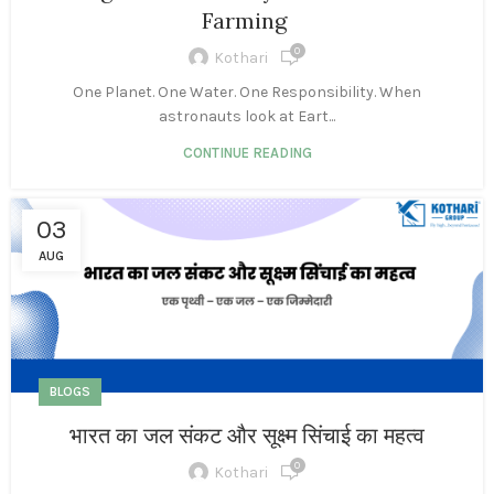
Farming
0
Kothari
One Planet. One Water. One Responsibility. When
astronauts look at Eart...
CONTINUE READING
03
AUG
BLOGS
भारत का जल संकट और सूक्ष्म सिंचाई का महत्व
0
Kothari