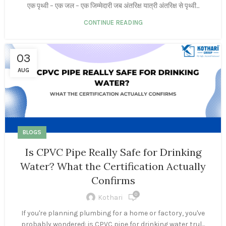
एक पृथ्वी – एक जल – एक जिम्मेदारी जब अंतरिक्ष यात्री अंतरिक्ष से पृथ्वी...
CONTINUE READING
03
AUG
BLOGS
Is CPVC Pipe Really Safe for Drinking
Water? What the Certification Actually
Confirms
0
Kothari
If you're planning plumbing for a home or factory, you've
probably wondered: is CPVC pipe for drinking water trul...