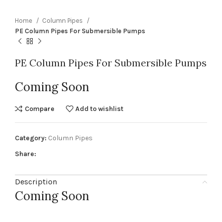
Home
Column Pipes
PE Column Pipes For Submersible Pumps
PE Column Pipes For Submersible Pumps
Coming Soon
Compare
Add to wishlist
Category:
Column Pipes
Share:
Description
Coming Soon