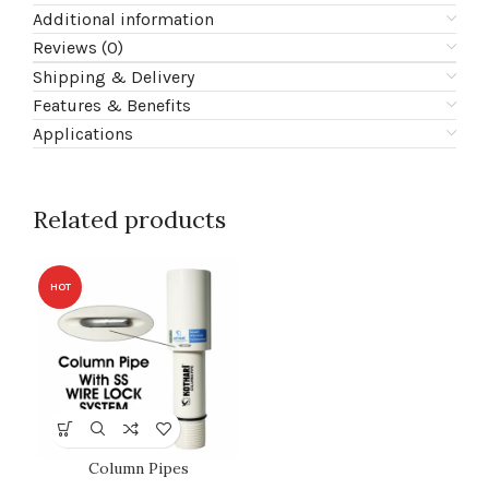
Additional information
Reviews (0)
Shipping & Delivery
Features & Benefits
Applications
Related products
HOT
Column Pipes