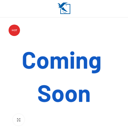
HOT
Click to enlarge