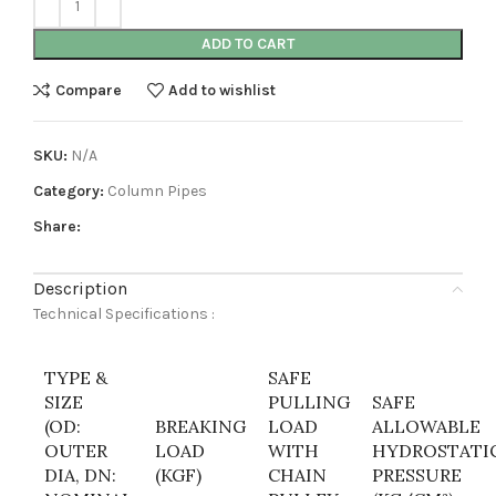
ADD TO CART
Compare
Add to wishlist
SKU:
N/A
Category:
Column Pipes
Share:
Description
Technical Specifications :
TYPE &
SAFE
SIZE
PULLING
SAFE
(OD:
BREAKING
LOAD
ALLOWABLE
OUTER
LOAD
WITH
HYDROSTATI
DIA, DN:
(KGF)
CHAIN
PRESSURE