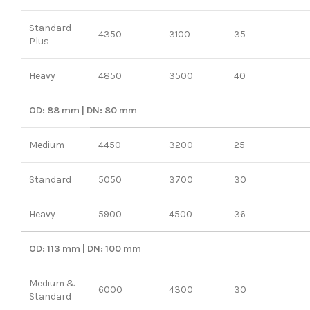
Standard
4350
3100
35
Plus
Heavy
4850
3500
40
OD: 88 mm | DN: 80 mm
Medium
4450
3200
25
Standard
5050
3700
30
Heavy
5900
4500
36
OD: 113 mm | DN: 100 mm
Medium &
6000
4300
30
Standard