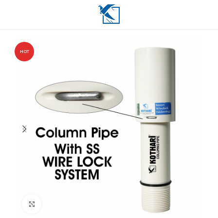
HOT
Click to enlarge