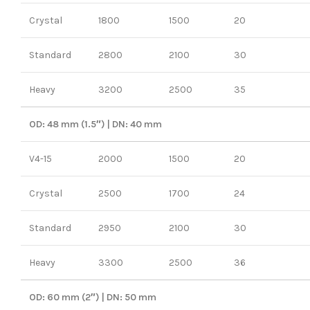
Crystal
1800
1500
20
Standard
2800
2100
30
Heavy
3200
2500
35
OD: 48 mm (1.5″) | DN: 40 mm
V4-15
2000
1500
20
Crystal
2500
1700
24
Standard
2950
2100
30
Heavy
3300
2500
36
OD: 60 mm (2″) | DN: 50 mm