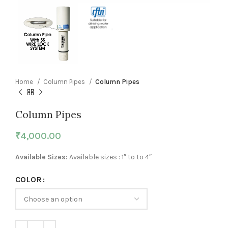
Home
Column Pipes
Column Pipes
Column Pipes
₹
4,000.00
Available Sizes:
Available sizes : 1″ to to 4″
COLOR