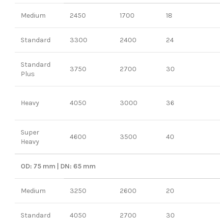
Medium
2450
1700
18
Standard
3300
2400
24
Standard
3750
2700
30
Plus
Heavy
4050
3000
36
Super
4600
3500
40
Heavy
OD: 75 mm | DN: 65 mm
Medium
3250
2600
20
Standard
4050
2700
30