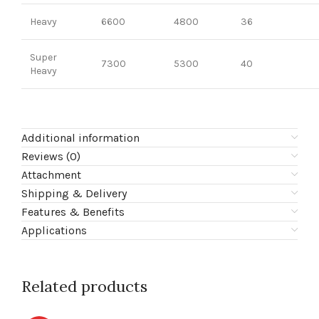
Heavy
6600
4800
36
Super
7300
5300
40
Heavy
Additional information
Reviews (0)
Attachment
Shipping & Delivery
Features & Benefits
Applications
Related products