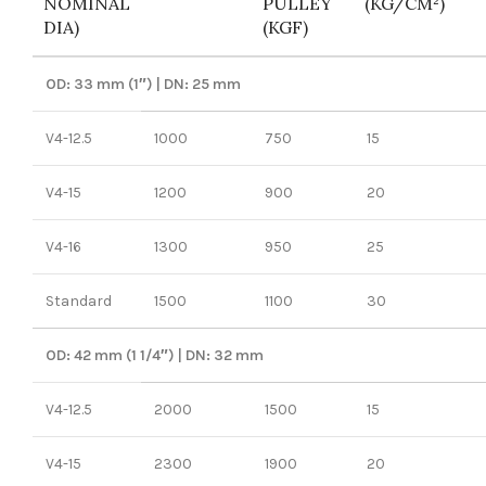
NOMINAL
PULLEY
(KG/CM²)
DIA)
(KGF)
OD: 33 mm (1″) | DN: 25 mm
V4-12.5
1000
750
15
V4-15
1200
900
20
V4-16
1300
950
25
Standard
1500
1100
30
OD: 42 mm (1 1/4″) | DN: 32 mm
V4-12.5
2000
1500
15
V4-15
2300
1900
20