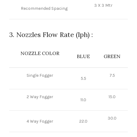
3 X 3 Mtr
Recommended Spacing
3. Nozzles Flow Rate (lph) :
NOZZLE COLOR
BLUE
GREEN
Single Fogger
7.5
5.5
2 Way Fogger
15.0
11.0
30.0
4 Way Fogger
22.0