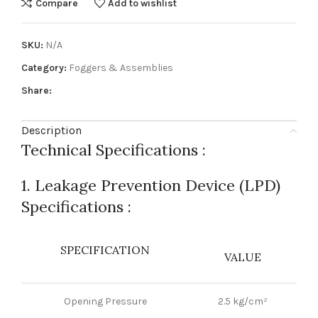
Compare
Add to wishlist
SKU:
N/A
Category:
Foggers & Assemblies
Share:
Description
Technical Specifications :
1. Leakage Prevention Device (LPD)
Specifications :
SPECIFICATION
VALUE
Opening Pressure
2.5 kg/cm²