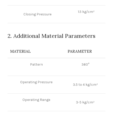
1.5 kg/cm²
Closing Pressure
2. Additional Material Parameters
MATERIAL
PARAMETER
Pattern
360°
Operating Pressure
3.5 to 4 kg/cm²
Operating Range
3-5 kg/cm²