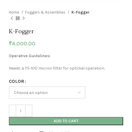
Home
Foggers & Assemblies
K-Fogger
K-Fogger
₹
4,000.00
Operative Guidelines:
Needs a 75-100 micron filter for optimal operation.
COLOR
ADD TO CART