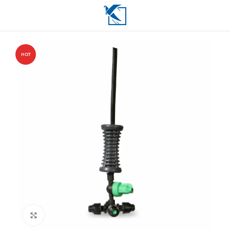
HOT
Click to enlarge