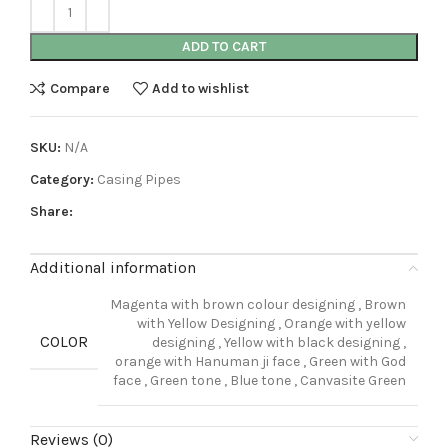
ADD TO CART
Compare
Add to wishlist
SKU:
N/A
Category:
Casing Pipes
Share:
Additional information
Magenta with brown colour designing
,
Brown
with Yellow Designing
,
Orange with yellow
COLOR
designing
,
Yellow with black designing
,
orange with Hanuman ji face
,
Green with God
face
,
Green tone
,
Blue tone
,
Canvasite Green
Reviews (0)