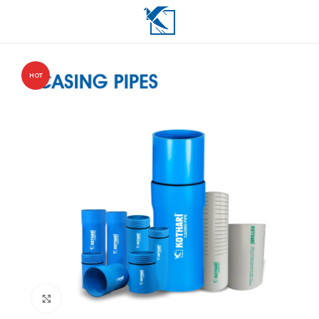
HOT
Click to enlarge