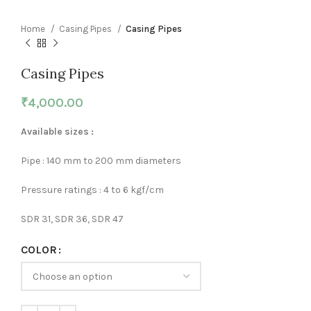
Home
Casing Pipes
Casing Pipes
Casing Pipes
₹
4,000.00
Available sizes :
Pipe : 140 mm to 200 mm diameters
Pressure ratings : 4 to 6 kgf/cm
SDR 31, SDR 36, SDR 47
COLOR