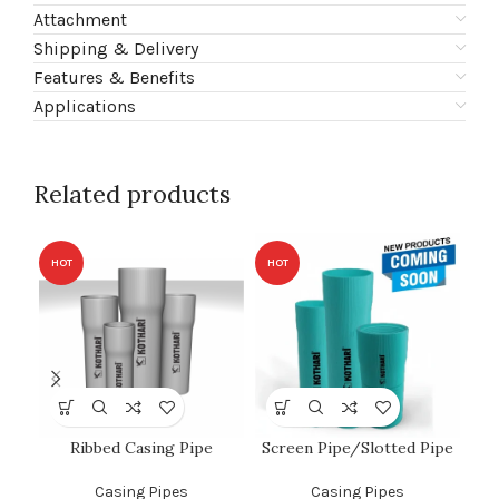
Attachment
Shipping & Delivery
Features & Benefits
Applications
Related products
HOT
HOT
HO
Ribbed Casing Pipe
Screen Pipe/Slotted Pipe
C
Casing Pipes
Casing Pipes