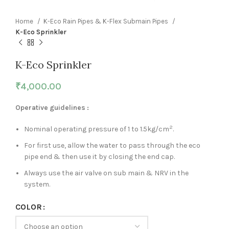
Home
K-Eco Rain Pipes & K-Flex Submain Pipes
K-Eco Sprinkler
K-Eco Sprinkler
₹
4,000.00
Operative guidelines :
2
Nominal operating pressure of 1 to 1.5kg/cm
.
For first use, allow the water to pass through the eco
pipe end & then use it by closing the end cap.
Always use the air valve on sub main & NRV in the
system.
COLOR