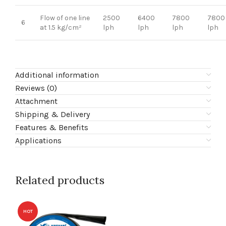
Flow of one line
2500
6400
7800
7800
6
at 1.5 kg/cm²
lph
lph
lph
lph
Additional information
Reviews (0)
Attachment
Shipping & Delivery
Features & Benefits
Applications
Related products
HOT