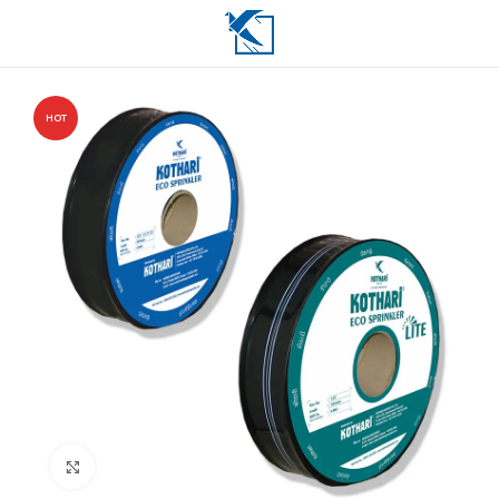
HOT
Click to enlarge