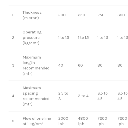
Thickness
1
200
250
250
350
(micron)
Operating
2
pressure
1 to 1.5
1 to 1.5
1 to 1.5
1 to 1.
(kg/cm²)
Maximum
length
3
40
60
80
80
recommended
(mtr)
Maximum
spacing
2.5 to
3.5 to
3.5 to
4
3 to 4
recommended
3
4.5
4.5
(mtr)
Flow of one line
2000
4800
7200
7200
5
at 1 kg/cm²
lph
lph
lph
lph