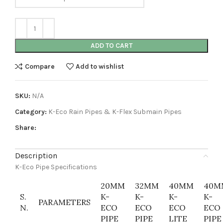
ADD TO CART
Compare
Add to wishlist
SKU:
N/A
Category:
K-Eco Rain Pipes & K-Flex Submain Pipes
Share:
Description
K-Eco Pipe Specifications
20MM
32MM
40MM
40M
S.
K-
K-
K-
K-
PARAMETERS
N.
ECO
ECO
ECO
ECO
PIPE
PIPE
LITE
PIPE