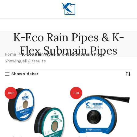
K-Eco Rain Pipes & K-
Flex Submain Pipes
Home
K-Eco Rain Pipes & K-Flex Submain Pipes
Showing all 2 results
Show sidebar
HOT
HOT