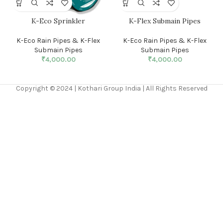
K-Eco Sprinkler
K-Flex Submain Pipes
K-Eco Rain Pipes & K-Flex
K-Eco Rain Pipes & K-Flex
Submain Pipes
Submain Pipes
₹
4,000.00
₹
4,000.00
Copyright © 2024 | Kothari Group India | All Rights Reserved