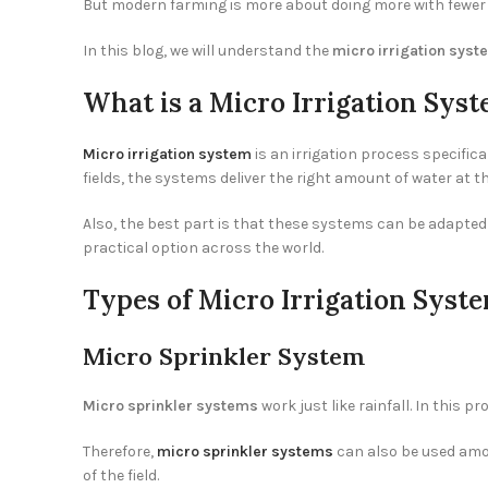
But modern farming is more about doing more with fewer e
In this blog, we will understand the
micro irrigation syst
What is a Micro Irrigation Sys
Micro irrigation system
is an irrigation process specifica
fields, the systems deliver the right amount of water at th
Also, the best part is that these systems can be adapted 
practical option across the world.
Types of Micro Irrigation Syst
Micro Sprinkler System
Micro sprinkler systems
work just like rainfall. In this p
Therefore,
micro sprinkler systems
can also be used amon
of the field.