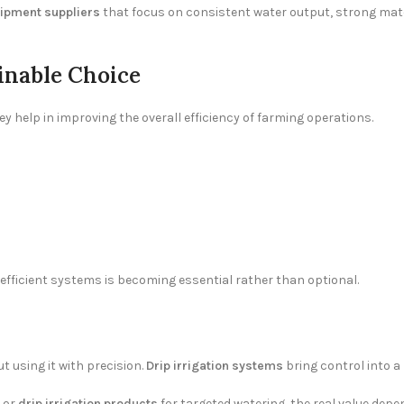
uipment suppliers
that focus on consistent water output, strong mater
inable Choice
hey help in improving the overall efficiency of farming operations.
 efficient systems is becoming essential rather than optional.
ut using it with precision.
Drip irrigation systems
bring control into a
e or
drip irrigation products
for targeted watering, the real value dep