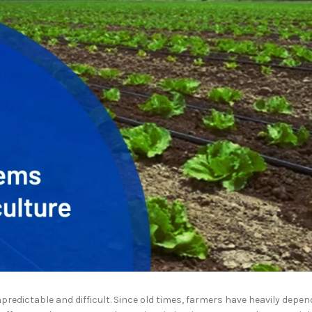
redictable and difficult. Since old times, farmers have heavily depen