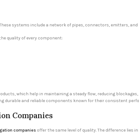
These systems include a network of pipes, connectors, emitters, and fil
he quality of every component:
ducts, which help in maintaining a steady flow, reducing blockages, a
ing durable and reliable components known for their consistent perf
tion Companies
rigation companies
offer the same level of quality. The difference lies 