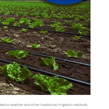
ded on weather and other traditional irrigation methods.