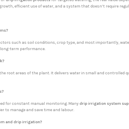
rowth, efficient use of water, and a system that doesn’t require regula
arms?
tors such as soil conditions, crop type, and most importantly, water q
e long-term performance.
rk?
he root areas of the plant. It delivers water in small and controlled qu
s?
need for constant manual monitoring. Many
drip irrigation system sup
sier to manage and save time and labour.
em and drip irrigation?