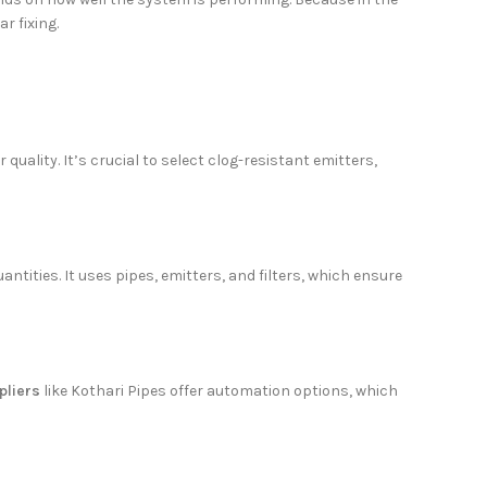
r fixing.
uality. It’s crucial to select clog-resistant emitters,
antities. It uses pipes, emitters, and filters, which ensure
pliers
like Kothari Pipes offer automation options, which