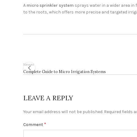
A
micro sprinkler system
sprays water in a wider area in 
to the roots, which offers more precise and targeted irrig
Newer
Complete Guide to Micro Irrigation Systems
LEAVE A REPLY
Your email address will not be published.
Required fields 
*
Comment