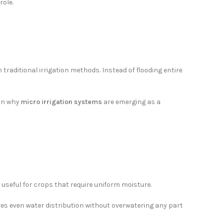
role.
 traditional irrigation methods. Instead of flooding entire
son why
micro irrigation systems
are emerging as a
 it useful for crops that require uniform moisture.
es even water distribution without overwatering any part