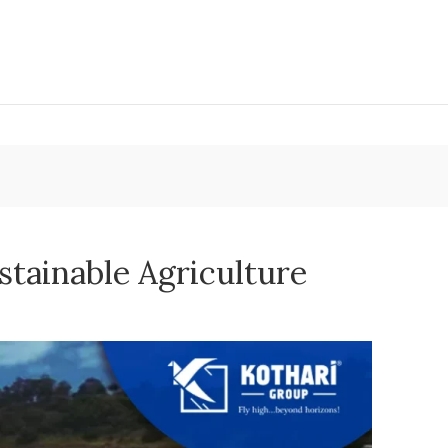
stainable Agriculture