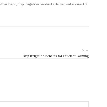
ther hand, drip irrigation products deliver water directly
Older
Drip Irrigation Benefits for Efficient Farming