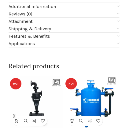
Additional information
Reviews (0)
Attachment
Shipping & Delivery
Features & Benefits
Applications
Related products
HOT
HOT
HO