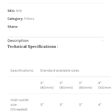
SKU:
N/A
Category:
Filters
Share:
Description
Technical Specifications :
Specifications
Standard available sizes
3”
3”
3”
4″
(80mm)
(80mm)
(80mm)
(100mm
Inlet-outlet
size
3″
3″
3″
4″
(threaded)