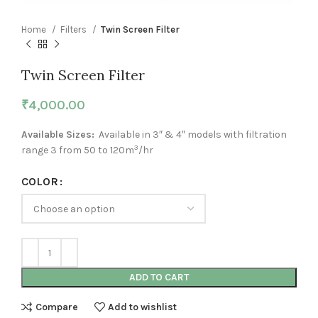
Home
Filters
Twin Screen Filter
Twin Screen Filter
₹
4,000.00
Available Sizes:
Available in 3″ & 4″ models with filtration
3
range 3 from 50 to 120m
/hr
COLOR
ADD TO CART
Compare
Add to wishlist