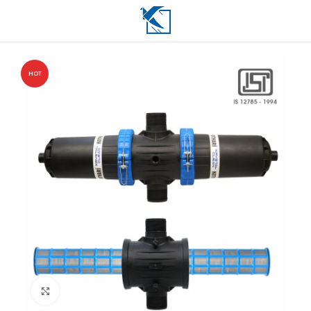
HOT
Click to enlarge