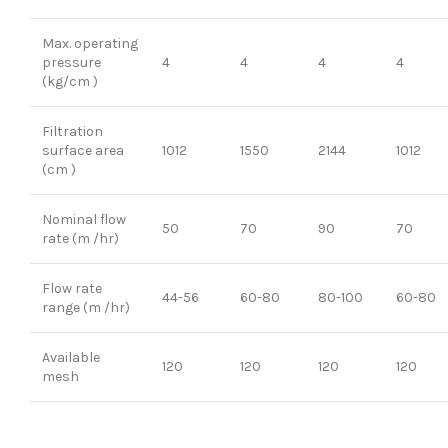
Max. operating
pressure
4
4
4
4
(kg/cm )
Filtration
surface area
1012
1550
2144
1012
(cm )
Nominal flow
50
70
90
70
rate (m /hr)
Flow rate
44-56
60-80
80-100
60-80
range (m /hr)
Available
120
120
120
120
mesh