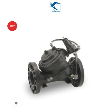
HOT
Click to enlarge