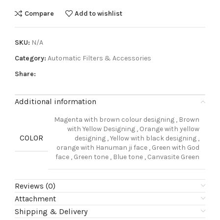
Compare
Add to wishlist
SKU:
N/A
Category:
Automatic Filters & Accessories
Share:
Additional information
Magenta with brown colour designing
,
Brown
with Yellow Designing
,
Orange with yellow
COLOR
designing
,
Yellow with black designing
,
orange with Hanuman ji face
,
Green with God
face
,
Green tone
,
Blue tone
,
Canvasite Green
Reviews (0)
Attachment
Shipping & Delivery