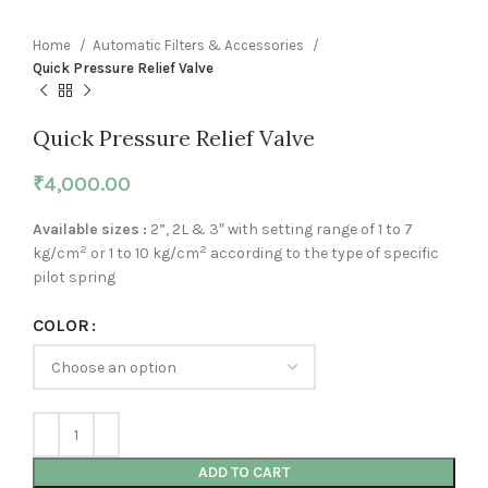
Home
Automatic Filters & Accessories
Quick Pressure Relief Valve
Quick Pressure Relief Valve
₹
4,000.00
Available sizes :
2”, 2L & 3″ with setting range of 1 to 7
2
2
kg/cm
or 1 to 10 kg/cm
according to the type of specific
pilot spring
COLOR
ADD TO CART