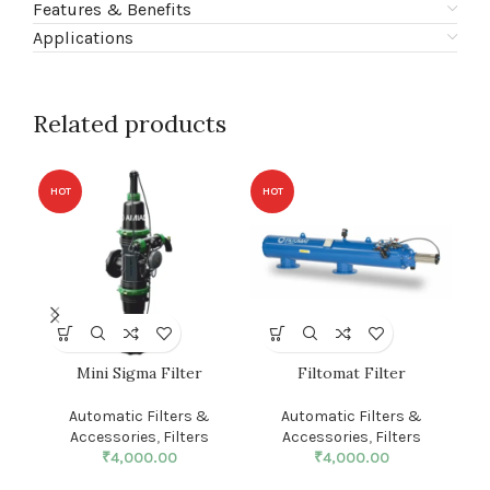
Features & Benefits
Applications
Related products
HOT
HOT
HO
Mini Sigma Filter
Filtomat Filter
S
Automatic Filters &
Automatic Filters &
Accessories
,
Filters
Accessories
,
Filters
₹
4,000.00
₹
4,000.00