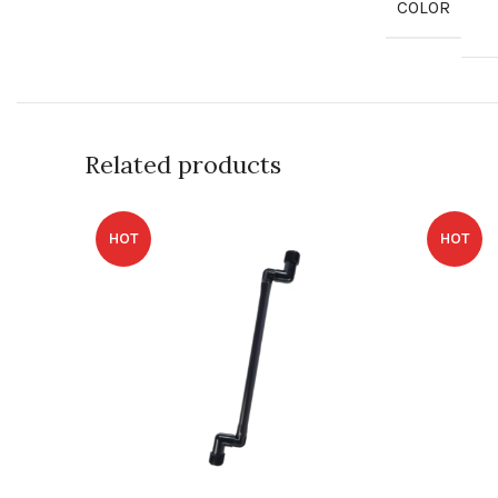
COLOR
Related products
HOT
HOT