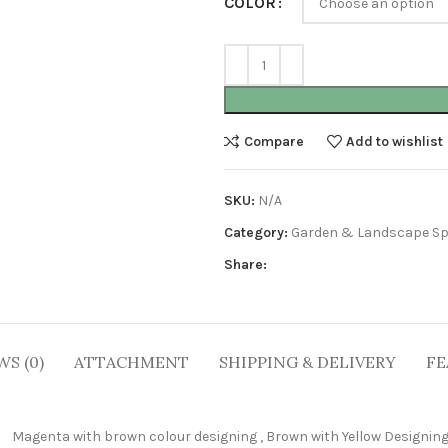
COLOR
Compare
Add to wishlist
SKU:
N/A
Category:
Garden & Landscape Sp
Share:
WS (0)
ATTACHMENT
SHIPPING & DELIVERY
FE
Magenta with brown colour designing
,
Brown with Yellow Designin