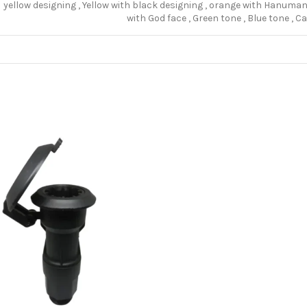
yellow designing
,
Yellow with black designing
,
orange with Hanuman 
with God face
,
Green tone
,
Blue tone
,
Ca