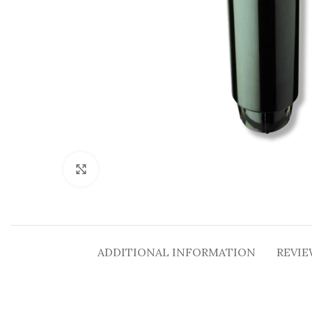
Click to enlarge
ADDITIONAL INFORMATION
REVIE