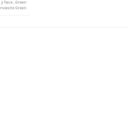
ji face
,
Green
nvasite Green