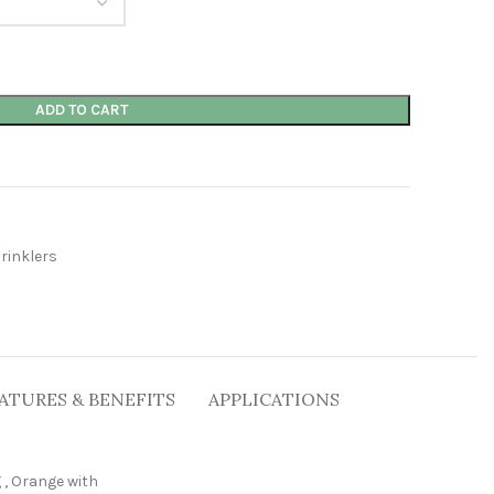
ADD TO CART
rinklers
ATURES & BENEFITS
APPLICATIONS
g
,
Orange with