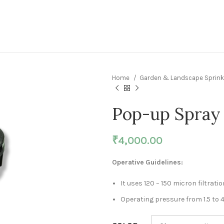
Home
Garden & Landscape Sprink
Pop-up Spray 
₹
4,000.00
Operative Guidelines:
It uses 120 – 150 micron filtratio
Operating pressure from 1.5 to