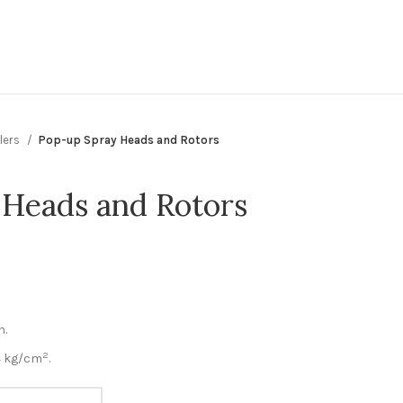
lers
Pop-up Spray Heads and Rotors
Heads and Rotors
n.
2
 4 kg/cm
.