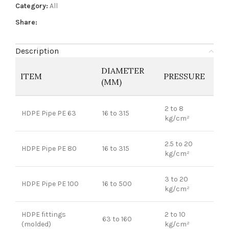
Category:
All
Share:
Description
DIAMETER
ITEM
PRESSURE
(MM)
2 to 8
HDPE Pipe PE 63
16 to 315
kg/cm²
2.5 to 20
HDPE Pipe PE 80
16 to 315
kg/cm²
3 to 20
HDPE Pipe PE 100
16 to 500
kg/cm²
HDPE fittings
2 to 10
63 to 160
(molded)
kg/cm²