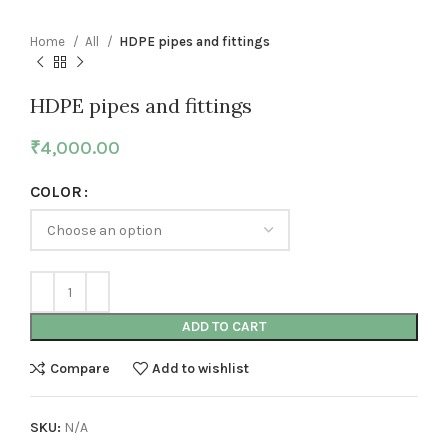
Home
All
HDPE pipes and fittings
HDPE pipes and fittings
₹
4,000.00
COLOR
ADD TO CART
Compare
Add to wishlist
SKU:
N/A