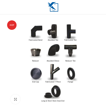
HOT
Click to enlarge