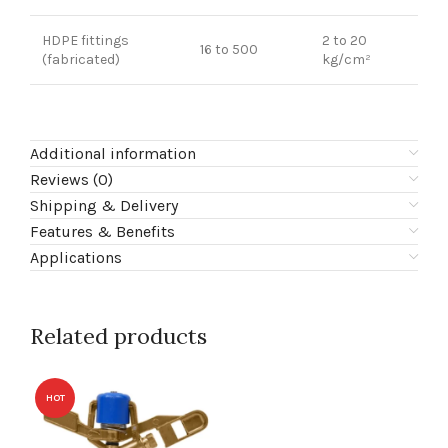
HDPE fittings
2 to 20
16 to 500
(fabricated)
kg/cm²
Additional information
Reviews (0)
Shipping & Delivery
Features & Benefits
Applications
Related products
HOT