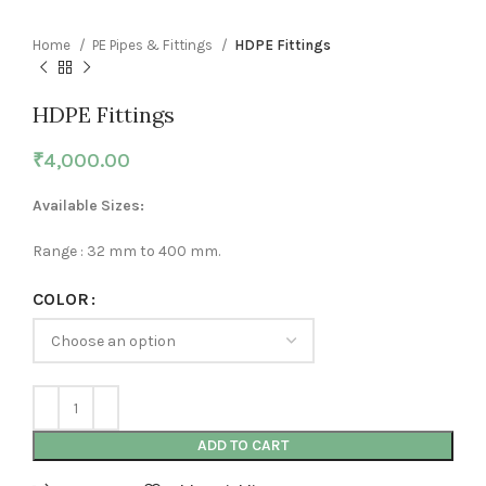
Home
PE Pipes & Fittings
HDPE Fittings
HDPE Fittings
₹
4,000.00
Available Sizes:
Range : 32 mm to 400 mm.
COLOR
ADD TO CART