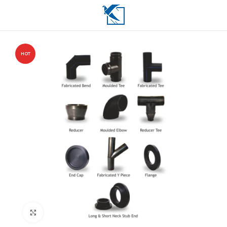
HOT
Click to enlarge