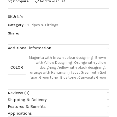
Compare
Add to wishlist
SKU:
N/A
Category:
PE Pipes & Fittings
Share:
Additional information
Magenta with brown colour designing
,
Brown
with Yellow Designing
,
Orange with yellow
COLOR
designing
,
Yellow with black designing
,
orange with Hanuman ji face
,
Green with God
face
,
Green tone
,
Blue tone
,
Canvasite Green
Reviews (0)
Shipping & Delivery
Features & Benefits
Applications