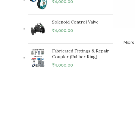
₹
4,000.00
Solenoid Control Valve
₹
4,000.00
Micro
Fabricated Fittings & Repair
Coupler (Rubber Ring)
₹
4,000.00