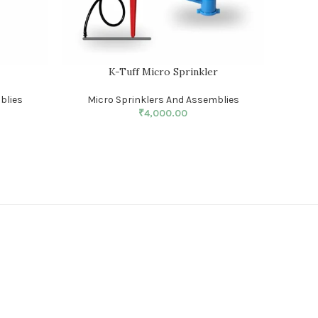
r
K-Tuff Micro Sprinkler
blies
Micro Sprinklers And Assemblies
₹
4,000.00