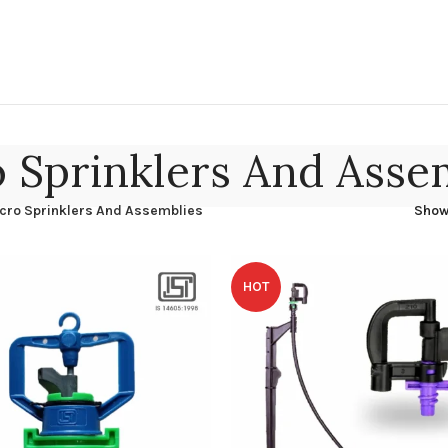
 Sprinklers And Asse
cro Sprinklers And Assemblies
Sho
HOT