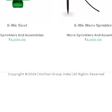
K-Mic Excel
K-Mic Micro Sprinkle
 Sprinklers And Assemblies
Micro Sprinklers And Assem
₹
4,000.00
₹
4,000.00
Copyright © 2024 | Kothari Group India | All Rights Reserved