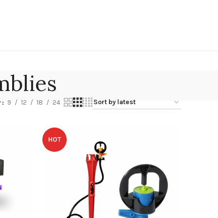
mblies
w
9
12
18
24
HOT