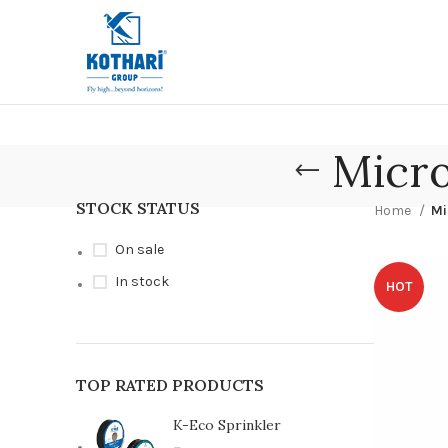
Micro
STOCK STATUS
Home
Mi
On sale
In stock
HOT
TOP RATED PRODUCTS
K-Eco Sprinkler